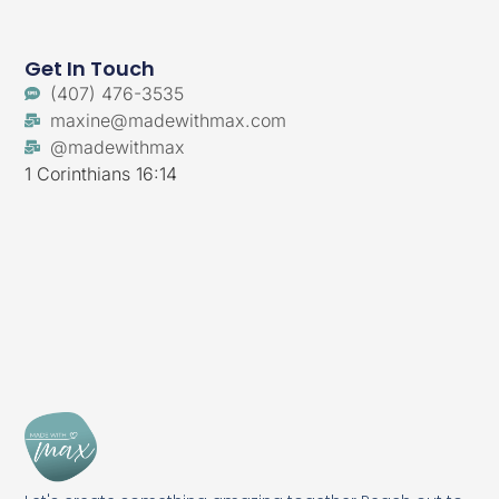
Get In Touch
‪(407) 476-3535‬
maxine@madewithmax.com
@madewithmax
1 Corinthians 16:14