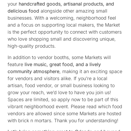
your
handcrafted goods, artisanal products, and
delicious food
alongside other amazing small
businesses. With a welcoming, neighborhood feel
and a focus on supporting local makers, the Market
is the perfect opportunity to connect with customers
who love shopping small and discovering unique,
high-quality products.
In addition to vendor booths, some Markets will
feature
live music, great food, and a lively
community atmosphere
, making it an exciting space
for vendors and visitors alike. If you’re a local
artisan, food vendor, or small business looking to
grow your reach, we’d love to have you join us!
Spaces are limited, so apply now to be part of this
vibrant neighborhood event. Please read which food
vendors are allowed since some Markets are hosted
with brick n mortars. Thank you for understanding!