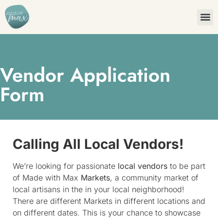
Vendor Application
Form
Calling All Local Vendors!
We’re looking for passionate
local vendors
to be part
of Made with Max
Markets
, a community market of
local artisans in the in your local neighborhood!
There are different Markets in different locations and
on different dates. This is your chance to showcase