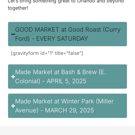
Let’s bring something great to Orlando and beyond
together!
GOOD MARKET at Good Roast (Curry
Ford) - EVERY SATURDAY
[gravityform id="1" title="false"]
Made Market at Bash & Brew (E.
Colonial) - APRIL 5, 2025
Made Market at Winter Park (Miller
Avenue) - MARCH 29, 2025